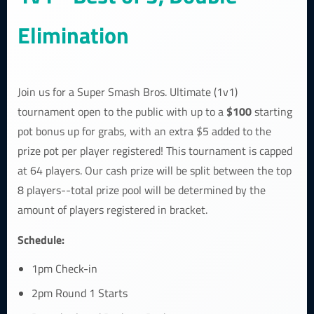
Elimination
Join us for a Super Smash Bros. Ultimate (1v1)
$100
tournament open to the public with up to a
starting
pot bonus up for grabs, with an extra $5 added to the
prize pot per player registered! This tournament is capped
at 64 players. Our cash prize will be split between the top
8 players--total prize pool will be determined by the
amount of players registered in bracket.
Schedule:
1pm Check-in
2pm Round 1 Starts