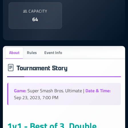
CAPACITY
64
About
Rules
Event Info
Tournament Story
Game:
Date & Time:
Super Smash Bros. Ultimate |
Sep 23, 2023, 7:00 PM
1v1 - Best of 3, Double