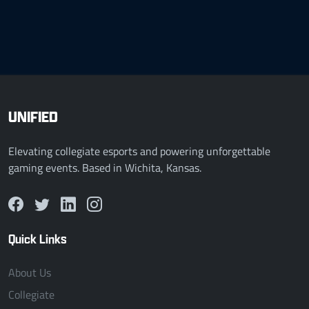
UNIFIED
Elevating collegiate esports and powering unforgettable
gaming events. Based in Wichita, Kansas.
Quick Links
About Us
Collegiate