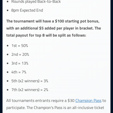
Rounds played Back-to-Back
8pm Expected End
The tournament will have a $100 starting pot bonus,
with an additional $5 added per player in bracket. The
total payout for top 8 will be split as follows:
1st = 50%
2nd = 20%
3rd = 13%
4th = 7%
5th (x2 winners) = 3%
7th (x2 winners) = 2%
All tournaments entrants require a $30
Champion Pass
to
participate. The Champion's Pass is an all-inclusive ticket