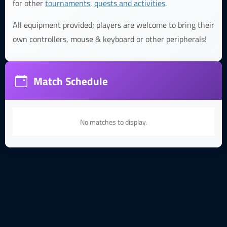
for other
tournaments
,
quests and activities
.
All equipment provided; players are welcome to bring their
own controllers, mouse & keyboard or other peripherals!
Match Schedule
No matches to display.