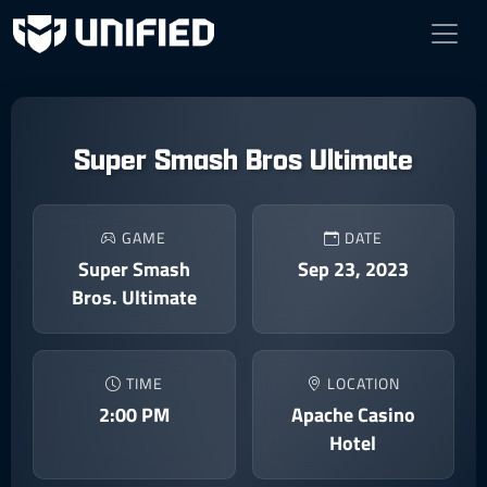
Super Smash Bros Ultimate
GAME
DATE
Super Smash
Sep 23, 2023
Bros. Ultimate
TIME
LOCATION
2:00 PM
Apache Casino
Hotel