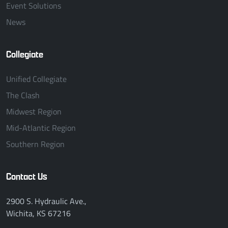
Event Solutions
News
Collegiate
Unified Collegiate
The Clash
Midwest Region
Mid-Atlantic Region
Southern Region
Contact Us
2900 S. Hydraulic Ave.,
Wichita, KS 67216