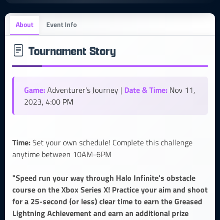
About
Event Info
Tournament Story
Game:
Date & Time:
Adventurer's Journey |
Nov 11,
2023, 4:00 PM
Time:
Set your own schedule! Complete this challenge
anytime between 10AM-6PM
"Speed run your way through Halo Infinite's obstacle
course on the Xbox Series X! Practice your aim and shoot
for a 25-second (or less) clear time to earn the Greased
Lightning Achievement and earn an additional prize