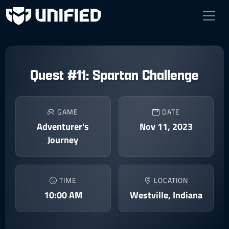
Quest #11: Spartan Challenge
GAME
DATE
Adventurer's
Nov 11, 2023
Journey
TIME
LOCATION
10:00 AM
Westville, Indiana