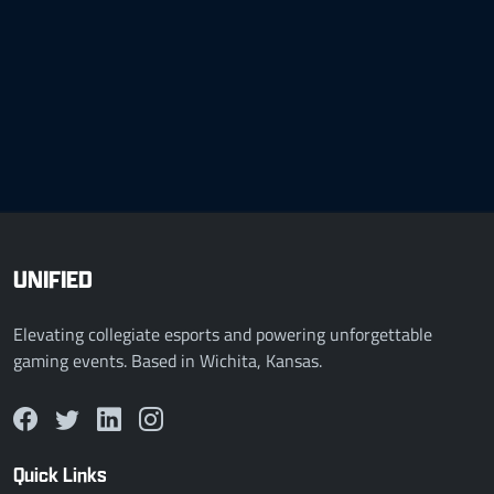
UNIFIED
Elevating collegiate esports and powering unforgettable
gaming events. Based in Wichita, Kansas.
Quick Links