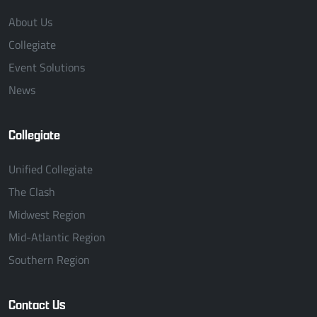
About Us
Collegiate
Event Solutions
News
Collegiate
Unified Collegiate
The Clash
Midwest Region
Mid-Atlantic Region
Southern Region
Contact Us