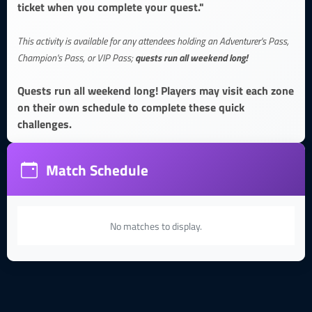
ticket when you complete your quest."
This activity is available for any attendees holding an Adventurer's Pass,
quests run all weekend long!
Champion's Pass, or VIP Pass;
Quests run all weekend long! Players may visit each zone
on their own schedule to complete these quick
challenges.
Match Schedule
No matches to display.