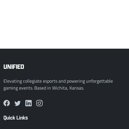
2 - 0
Mount Rivals
PSU White
COMPLETED
Mar 27, 2026, 12:00 AM
2 - 0
DePaul Valorant Varsity
Radford VAL
UNIFIED
Elevating collegiate esports and powering unforgettable
gaming events. Based in Wichita, Kansas.
Quick Links