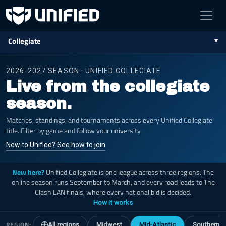
Collegiate
2026-2027 SEASON · UNIFIED COLLEGIATE
Live from the collegiate
season.
Matches, standings, and tournaments across every Unified Collegiate
title. Filter by game and follow your university.
New to Unified? See how to join
New here?
Unified Collegiate is one league across three regions. The
online season runs September to March, and every road leads to The
Clash LAN finals, where every national bid is decided.
How it works
REGION:
All regions
Midwest
Mid-Atlantic
Southern