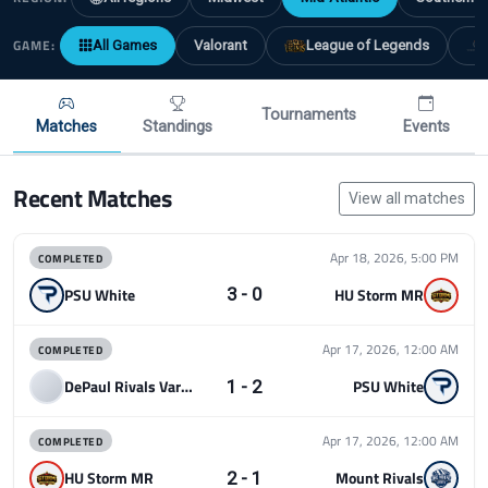
GAME:
All Games
Valorant
League of Legends
Tournaments
Matches
Standings
Events
Recent Matches
View all matches
COMPLETED
Apr 18, 2026, 5:00 PM
3 - 0
PSU White
HU Storm MR
COMPLETED
Apr 17, 2026, 12:00 AM
1 - 2
DePaul Rivals Varsity
PSU White
COMPLETED
Apr 17, 2026, 12:00 AM
2 - 1
HU Storm MR
Mount Rivals