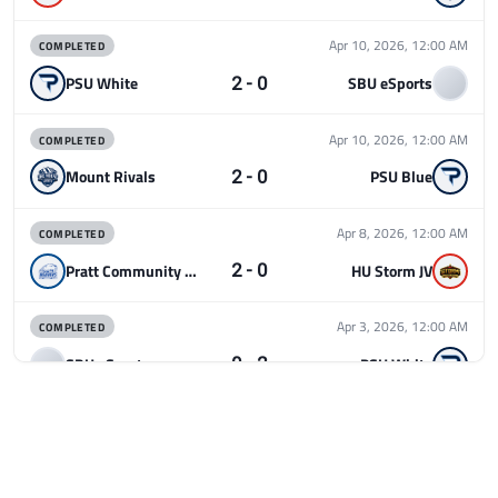
COMPLETED
Apr 10, 2026, 12:00 AM
2 - 0
PSU White
SBU eSports
COMPLETED
Apr 10, 2026, 12:00 AM
2 - 0
Mount Rivals
PSU Blue
COMPLETED
Apr 8, 2026, 12:00 AM
2 - 0
Pratt Community College
HU Storm JV
COMPLETED
Apr 3, 2026, 12:00 AM
0 - 2
SBU eSports
PSU White
COMPLETED
Apr 3, 2026, 12:00 AM
0 - 2
PSU Blue
DePaul Rivals Varsity