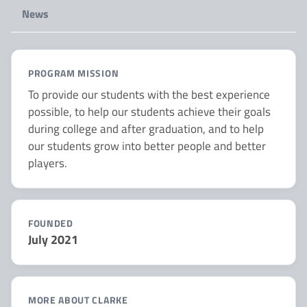
News
PROGRAM MISSION
To provide our students with the best experience
possible, to help our students achieve their goals
during college and after graduation, and to help
our students grow into better people and better
players.
FOUNDED
July 2021
MORE ABOUT CLARKE