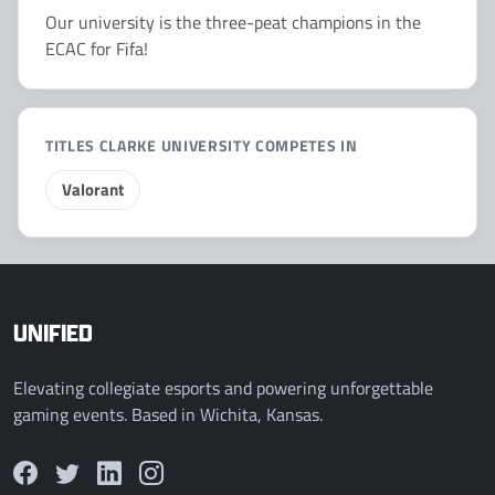
Our university is the three-peat champions in the
ECAC for Fifa!
TITLES CLARKE UNIVERSITY COMPETES IN
Valorant
UNIFIED
Elevating collegiate esports and powering unforgettable
gaming events. Based in Wichita, Kansas.