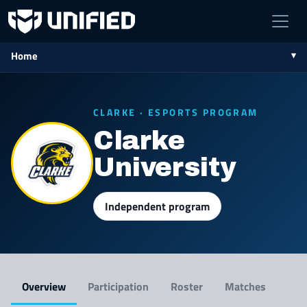
Home
CLARKE · ESPORTS PROGRAM
Clarke
University
Independent program
Overview
Participation
Roster
Matches