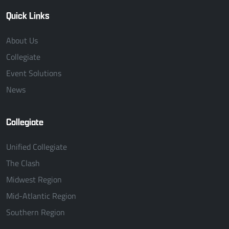
Quick Links
About Us
Collegiate
Event Solutions
News
Collegiate
Unified Collegiate
The Clash
Midwest Region
Mid-Atlantic Region
Southern Region