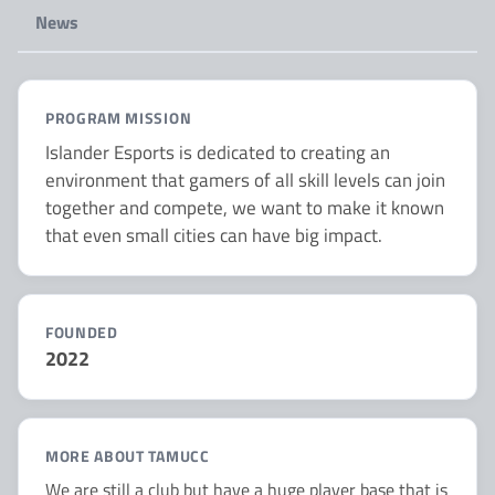
News
PROGRAM MISSION
Islander Esports is dedicated to creating an
environment that gamers of all skill levels can join
together and compete, we want to make it known
that even small cities can have big impact.
FOUNDED
2022
MORE ABOUT TAMUCC
We are still a club but have a huge player base that is