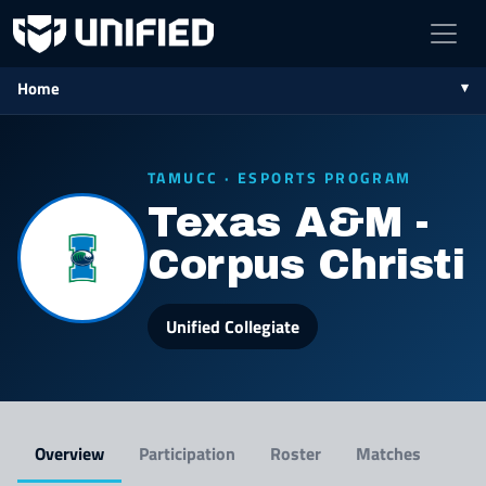
Home
TAMUCC · ESPORTS PROGRAM
Texas A&M -
Corpus Christi
Unified Collegiate
Overview
Participation
Roster
Matches