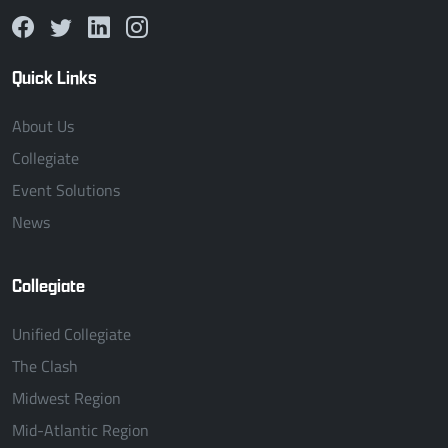
Quick Links
About Us
Collegiate
Event Solutions
News
Collegiate
Unified Collegiate
The Clash
Midwest Region
Mid-Atlantic Region