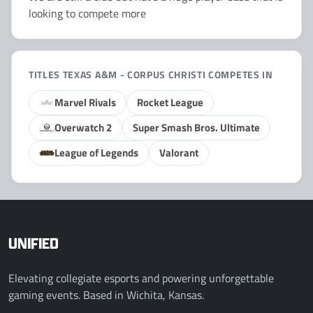
looking to compete more
TITLES TEXAS A&M - CORPUS CHRISTI COMPETES IN
Marvel Rivals
Rocket League
Overwatch 2
Super Smash Bros. Ultimate
League of Legends
Valorant
UNIFIED
Elevating collegiate esports and powering unforgettable
gaming events. Based in Wichita, Kansas.