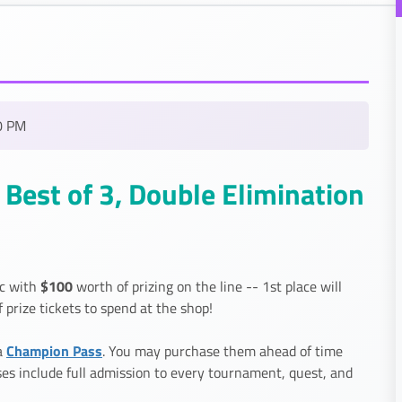
0 PM
Best of 3, Double Elimination
$100
ic with
worth of prizing on the line -- 1st place will
f prize tickets to spend at the shop!
Champion Pass
a
. You may purchase them ahead of time
sses include full admission to every tournament, quest, and