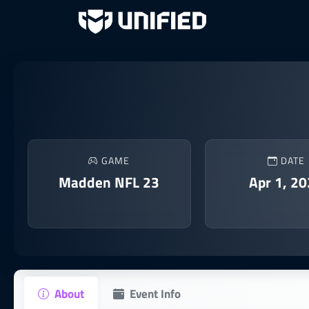
GAME
DATE
Madden NFL 23
Apr 1, 2
About
Event Info