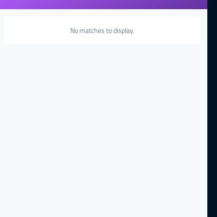
No matches to display.