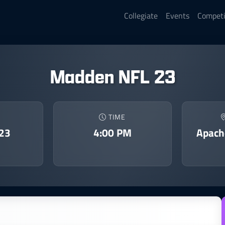
Collegiate
Events
Competi
Madden NFL 23
TIME
023
4:00 PM
Apach