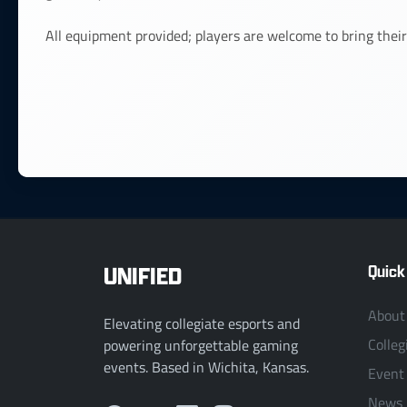
All equipment provided; players are welcome to bring their
UNIFIED
Quick
About
Elevating collegiate esports and
Colleg
powering unforgettable gaming
events. Based in Wichita, Kansas.
Event
News