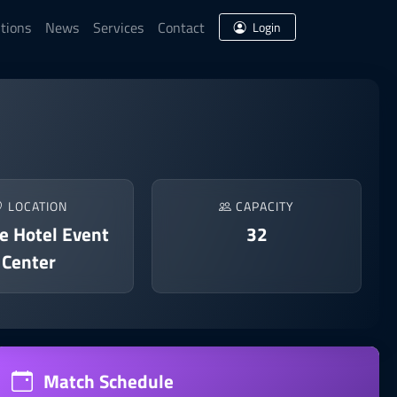
tions
News
Services
Contact
Login
LOCATION
CAPACITY
e Hotel Event
32
Center
Match Schedule