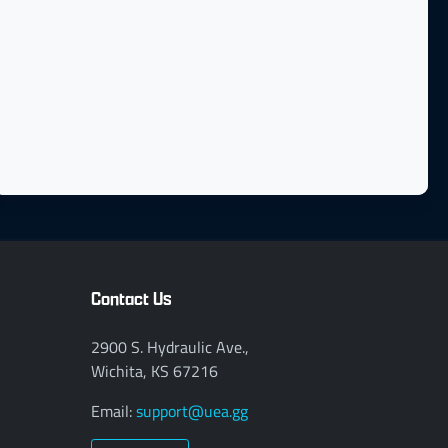
Contact Us
2900 S. Hydraulic Ave.,
Wichita, KS 67216
Email:
support@uea.gg