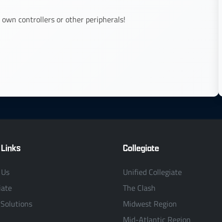
 own controllers or other peripherals!
 Links
Collegiate
 Us
Unified Collegiate
iate
The Clash
 Solutions
Midwest Region
Mid-Atlantic Region