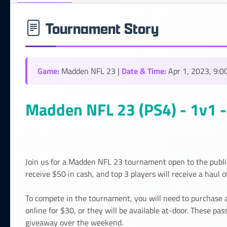
Tournament Story
Game:
Date & Time:
Madden NFL 23 |
Apr 1, 2023, 9:0
Madden NFL 23 (PS4) - 1v1 - 
Join us for a Madden NFL 23 tournament open to the publ
receive $50 in cash, and top 3 players will receive a haul o
To compete in the tournament, you will need to purchase 
online for $30, or they will be available at-door. These pa
giveaway over the weekend.