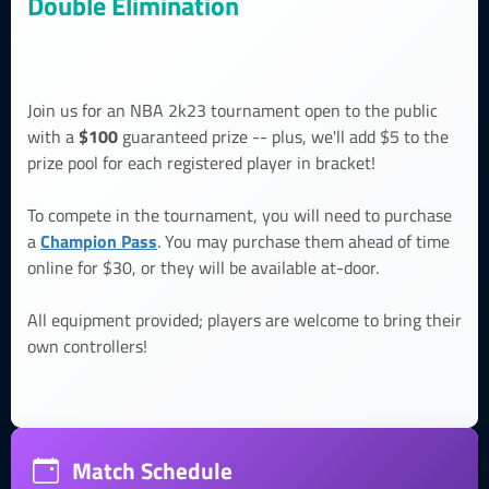
Double Elimination
Join us for an NBA 2k23 tournament open to the public
$100
with a
guaranteed prize -- plus, we'll add $5 to the
prize pool for each registered player in bracket!
To compete in the tournament, you will need to purchase
Champion Pass
a
. You may purchase them ahead of time
online for $30, or they will be available at-door.
All equipment provided; players are welcome to bring their
own controllers!
Match Schedule