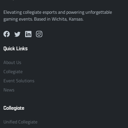
Elevating collegiate esports and powering unforgettable
gaming events. Based in Wichita, Kansas.
Quick Links
About Us
Collegiate
Event Solutions
News
Collegiate
Unified Collegiate