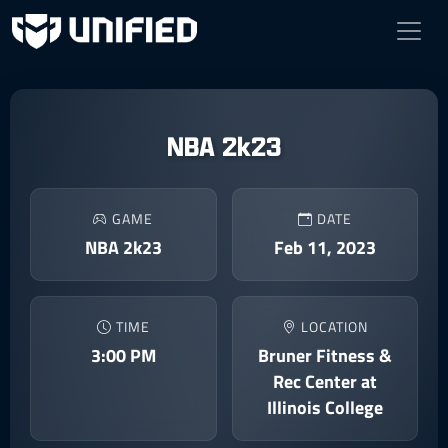
NBA 2k23
GAME
DATE
NBA 2k23
Feb 11, 2023
TIME
LOCATION
3:00 PM
Bruner Fitness &
Rec Center at
Illinois College