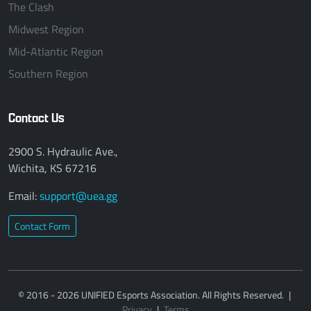
The Clash
Midwest Region
Mid-Atlantic Region
Southern Region
Contact Us
2900 S. Hydraulic Ave.,
Wichita, KS 67216
Email:
support@uea.gg
Contact Form
© 2016 - 2026 UNIFIED Esports Association. All Rights Reserved.
|
Privacy
|
Terms