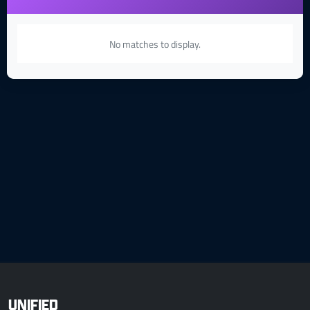
No matches to display.
UNIFIED