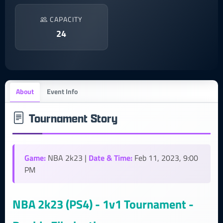
CAPACITY
24
About
Event Info
Tournament Story
Game:
Date & Time:
NBA 2k23 |
Feb 11, 2023, 9:00
PM
NBA 2k23 (PS4) - 1v1 Tournament -