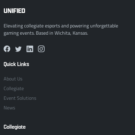
UNIFIED
Elevating collegiate esports and powering unforgettable
gaming events. Based in Wichita, Kansas.
Quick Links
About Us
Collegiate
Event Solutions
News
Collegiate