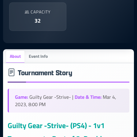
CAPACITY
32
About
Event Info
Tournament Story
Game:
Date & Time:
Guilty Gear -Strive- |
Mar 4,
2023, 8:00 PM
Guilty Gear -Strive- (PS4) - 1v1