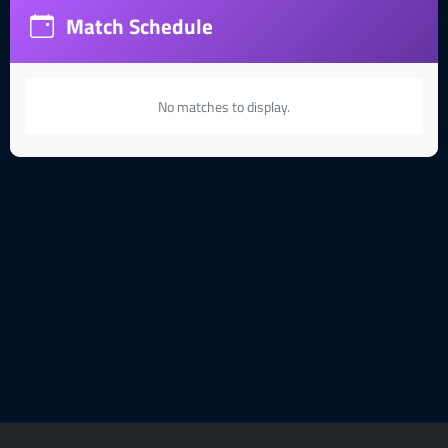
Match Schedule
No matches to display.