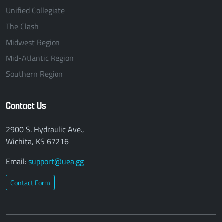
Unified Collegiate
The Clash
Midwest Region
Mid-Atlantic Region
Southern Region
Contact Us
2900 S. Hydraulic Ave.,
Wichita, KS 67216
Email:
support@uea.gg
Contact Form