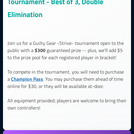
Tournament - Best of 3, Double
Elimination
Join us for a Guilty Gear -Strive- tournament open to the
$300
public with a
guaranteed prize -- plus, we'll add $5
to the prize pool for each registered player in bracket!
To compete in the tournament, you will need to purchase
Champion Pass
a
. You may purchase them ahead of time
online for $30, or they will be available at-door.
All equipment provided; players are welcome to bring their
own controllers!