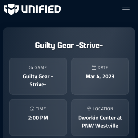
Guilty Gear -Strive-
GAME
DATE
Guilty Gear -
Mar 4, 2023
Strive-
TIME
LOCATION
2:00 PM
Dworkin Center at
PNW Westville