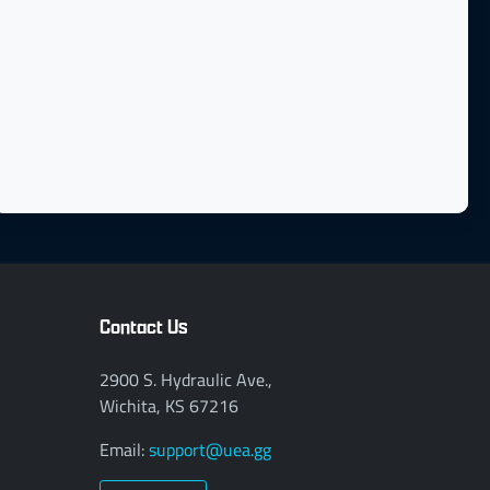
Contact Us
2900 S. Hydraulic Ave.,
Wichita, KS 67216
Email:
support@uea.gg