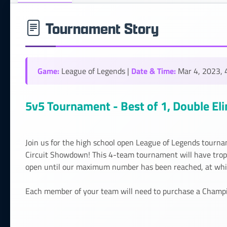
Tournament Story
Game:
Date & Time:
League of Legends |
Mar 4, 2023, 
5v5 Tournament - Best of 1, Double El
Join us for the high school open League of Legends tourna
Circuit Showdown! This 4-team tournament will have trophi
open until our maximum number has been reached, at which
Each member of your team will need to purchase a Champion