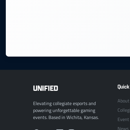
UNIFIED
Quick
About
Elevating collegiate esports and
Colleg
powering unforgettable gaming
events. Based in Wichita, Kansas.
Event
News