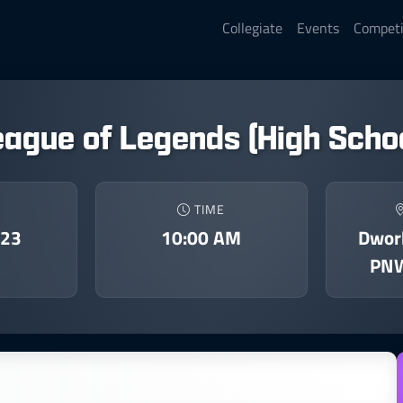
Collegiate
Events
Competi
eague of Legends (High Schoo
TIME
023
10:00 AM
Dwork
PNW