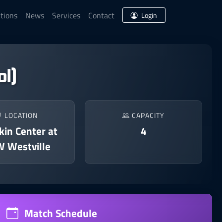
tions
News
Services
Contact
Login
l)
LOCATION
CAPACITY
in Center at
4
 Westville
Match Schedule