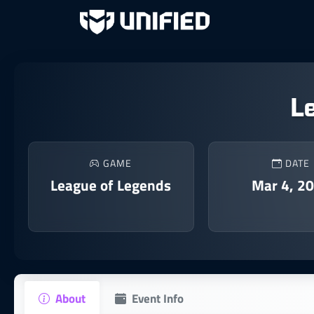
L
GAME
DATE
League of Legends
Mar 4, 2
About
Event Info