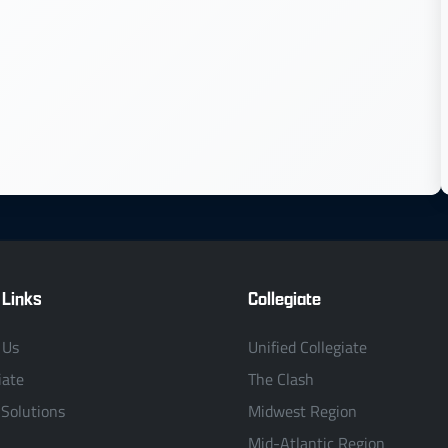
 Links
Collegiate
 Us
Unified Collegiate
iate
The Clash
 Solutions
Midwest Region
Mid-Atlantic Region