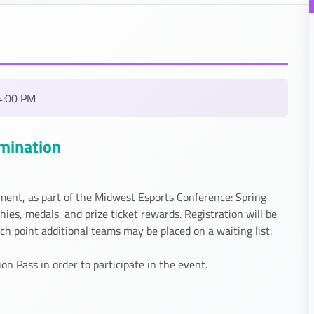
4:00 PM
imination
ment, as part of the Midwest Esports Conference: Spring
es, medals, and prize ticket rewards. Registration will be
 point additional teams may be placed on a waiting list.
 Pass in order to participate in the event.