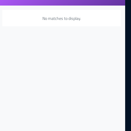
No matches to display.