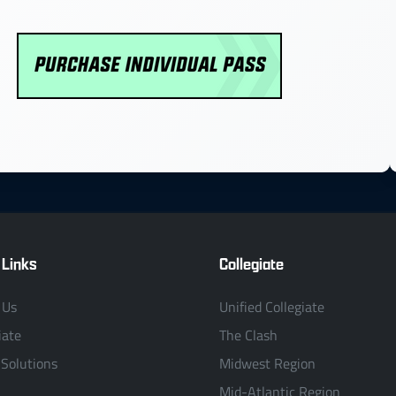
 Links
Collegiate
 Us
Unified Collegiate
iate
The Clash
 Solutions
Midwest Region
Mid-Atlantic Region