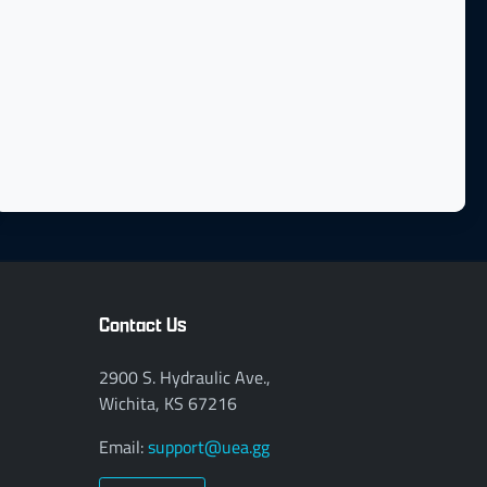
Contact Us
2900 S. Hydraulic Ave.,
Wichita, KS 67216
Email:
support@uea.gg