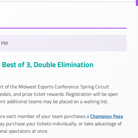
0 PM
Best of 3, Double Elimination
rt of the Midwest Esports Conference: Spring Circuit
ls, and prize ticket rewards. Registration will be open
t additional teams may be placed on a waiting list.
Champion Pass
 sure each member of your team purchases a
ay purchase your tickets individually, or take advantage of
onal spectators at once.