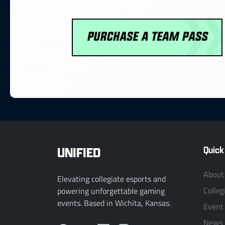
UNIFIED
Quick
About
Elevating collegiate esports and
Colleg
powering unforgettable gaming
events. Based in Wichita, Kansas.
Event
News