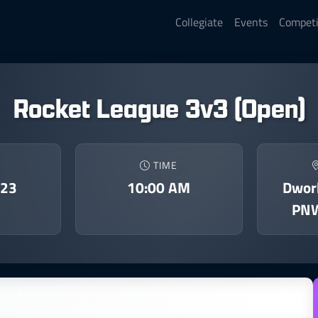
Collegiate
Events
Competi
Rocket League 3v3 (Open)
TIME
023
10:00 AM
Dwork
PNW