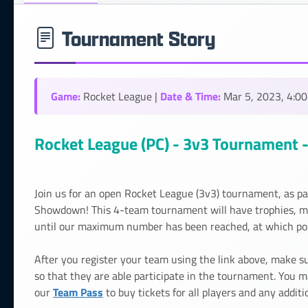
Tournament Story
Game:
Date & Time:
Rocket League |
Mar 5, 2023, 4:0
Rocket League (PC) - 3v3 Tournament - 
Join us for an open Rocket League (3v3) tournament, as pa
Showdown! This 4-team tournament will have trophies, meda
until our maximum number has been reached, at which poin
After you register your team using the link above, make
so that they are able participate in the tournament. You m
Team Pass
our
to buy tickets for all players and any additi