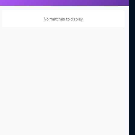
No matches to display.