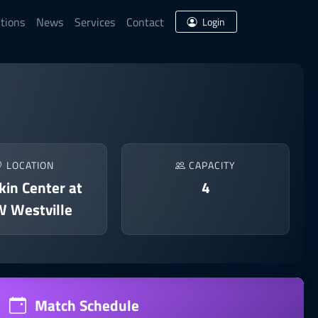
tions
News
Services
Contact
Login
LOCATION
CAPACITY
in Center at
4
 Westville
Match Schedule