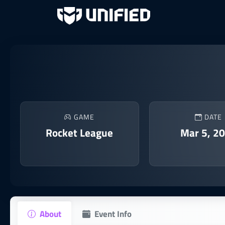
GAME
DATE
Rocket League
Mar 5, 2
About
Event Info