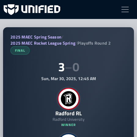
Radford RL vs Mount St Marys Rocket
2025 MAEC Spring Season
/
2025 MAEC Rocket League Spring
/
Playoffs Round 2
FINAL
3
–
0
Sun, Mar 30, 2025, 12:45 AM
Radford RL
Radford University
WINNER