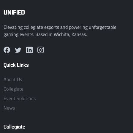
UNIFIED
Elevating collegiate esports and powering unforgettable
gaming events. Based in Wichita, Kansas.
Quick Links
About Us
Collegiate
Event Solutions
News
Collegiate