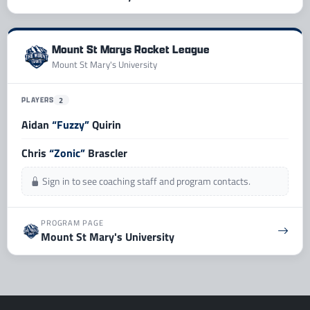
Mount St Marys Rocket League
Mount St Mary's University
PLAYERS
2
Aidan
“Fuzzy”
Quirin
Chris
“Zonic”
Brascler
Sign in to see coaching staff and program contacts.
PROGRAM PAGE
Mount St Mary's University