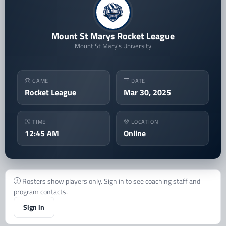
Mount St Marys Rocket League
Mount St Mary's University
GAME
DATE
Rocket League
Mar 30, 2025
TIME
LOCATION
12:45 AM
Online
Rosters show players only. Sign in to see coaching staff and
program contacts.
Sign in