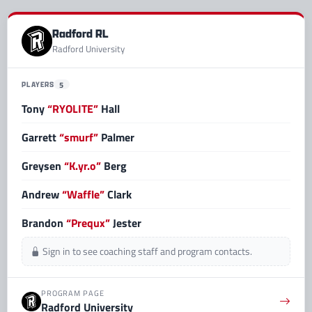
Radford RL
Radford University
PLAYERS
5
Tony
“RYOLITE”
Hall
Garrett
“smurf”
Palmer
Greysen
“K.yr.o”
Berg
Andrew
“Waffle”
Clark
Brandon
“Prequx”
Jester
Sign in to see coaching staff and program contacts.
PROGRAM PAGE
Radford University