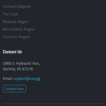
Unified Collegiate
The Clash
Midwest Region
Mid-Atlantic Region
Southern Region
Contact Us
2900 S. Hydraulic Ave.,
Wichita, KS 67216
Email:
support@uea.gg
Contact Form