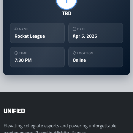
TBD
GAME
DATE
Rocket League
Apr 5, 2025
TIME
LOCATION
7:30 PM
Online
UNIFIED
Elevating collegiate esports and powering unforgettable
gaming events. Based in Wichita, Kansas.