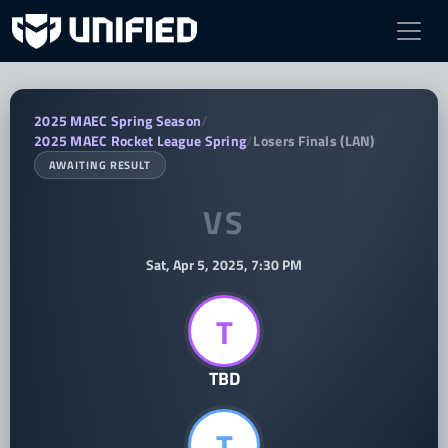
TBD vs TBD — 2025 MAEC Rocket Leag
2025 MAEC Spring Season
/
2025 MAEC Rocket League Spring
/
Losers Finals (LAN)
AWAITING RESULT
VS
Sat, Apr 5, 2025, 7:30 PM
T
TBD
T