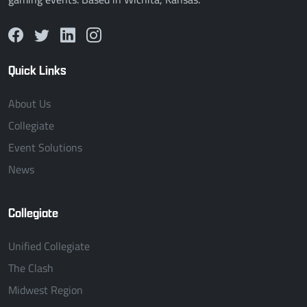
Quick Links
About Us
Collegiate
Event Solutions
News
Collegiate
Unified Collegiate
The Clash
Midwest Region