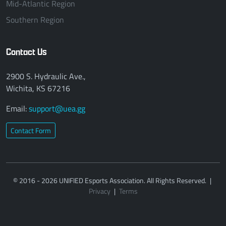
Mid-Atlantic Region
Southern Region
Contact Us
2900 S. Hydraulic Ave.,
Wichita, KS 67216
Email:
support@uea.gg
Contact Form
© 2016 - 2026 UNIFIED Esports Association. All Rights Reserved.
|
Privacy
|
Terms