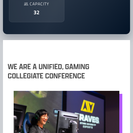
CAPACITY
32
WE ARE A UNIFIED, GAMING
COLLEGIATE CONFERENCE