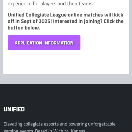
experience for players and their teams.
Unified Collegiate League online matches will kick
off in Sept of 2025! Interested in joining? Click the
button below.
APPLICATION INFORMATION
UNIFIED
Elevating collegiate esports and powering unforgettable
gaming events. Based in Wichita, Kansas.