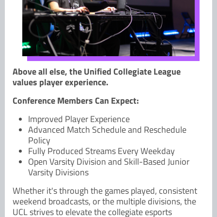
Above all else, the Unified Collegiate League
values player experience.
Conference Members Can Expect:
Improved Player Experience
Advanced Match Schedule and Reschedule
Policy
Fully Produced Streams Every Weekday
Open Varsity Division and Skill-Based Junior
Varsity Divisions
Whether it's through the games played, consistent
weekend broadcasts, or the multiple divisions, the
UCL strives to elevate the collegiate esports