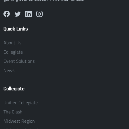
Quick Links
About Us
Collegiate
Event Solutions
News
Collegiate
Unified Collegiate
The Clash
Midwest Region