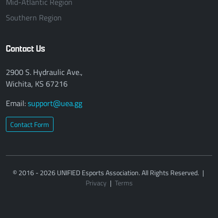
Mid-Atlantic Region
Southern Region
Contact Us
2900 S. Hydraulic Ave.,
Wichita, KS 67216
Email:
support@uea.gg
Contact Form
© 2016 - 2026 UNIFIED Esports Association. All Rights Reserved.
|
Privacy
|
Terms