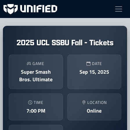
2025 UCL SSBU Fall - Tickets
GAME
DATE
Super Smash
Sep 15, 2025
Bros. Ultimate
TIME
LOCATION
7:00 PM
Online