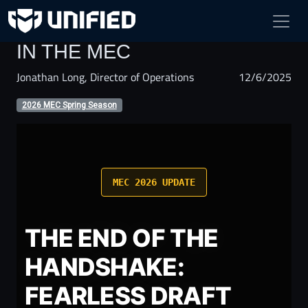
FEARLESS DRAFT ARRIVES
IN THE MEC
Jonathan Long, Director of Operations
12/6/2025
2026 MEC Spring Season
MEC 2026 UPDATE
THE END OF THE
HANDSHAKE:
FEARLESS DRAFT