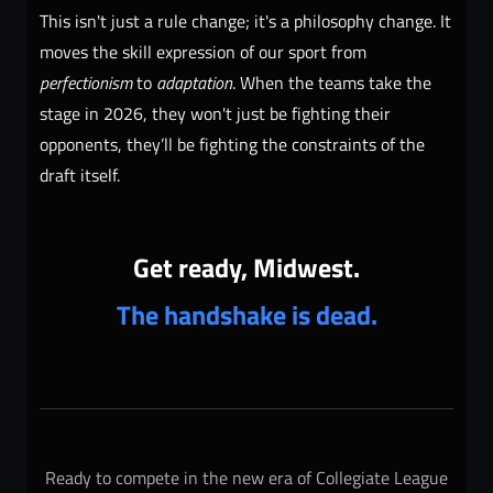
This isn't just a rule change; it's a philosophy change. It
moves the skill expression of our sport from
perfectionism
to
adaptation
. When the teams take the
stage in 2026, they won't just be fighting their
opponents, they’ll be fighting the constraints of the
draft itself.
Get ready, Midwest.
The handshake is dead.
Ready to compete in the new era of Collegiate League