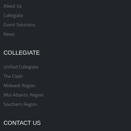
About Us
Collegiate
Event Solutions
News
COLLEGIATE
Unified Collegiate
The Clash
Midwest Region
Mid-Atlantic Region
Southern Region
CONTACT US