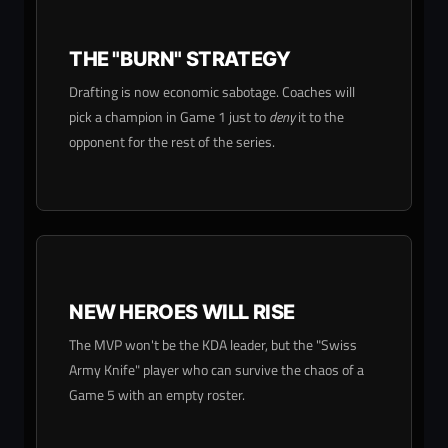
THE "BURN" STRATEGY
Drafting is now economic sabotage. Coaches will
pick a champion in Game 1 just to
deny
it to the
opponent for the rest of the series.
NEW HEROES WILL RISE
The MVP won't be the KDA leader, but the "Swiss
Army Knife" player who can survive the chaos of a
Game 5 with an empty roster.