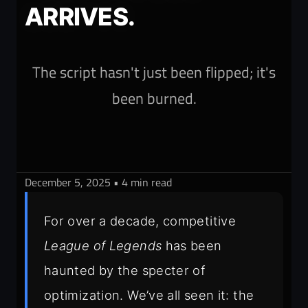
ARRIVES.
The script hasn't just been flipped; it's
been burned.
December 5, 2025 • 4 min read
For over a decade, competitive
League of Legends
has been
haunted by the specter of
optimization. We’ve all seen it: the