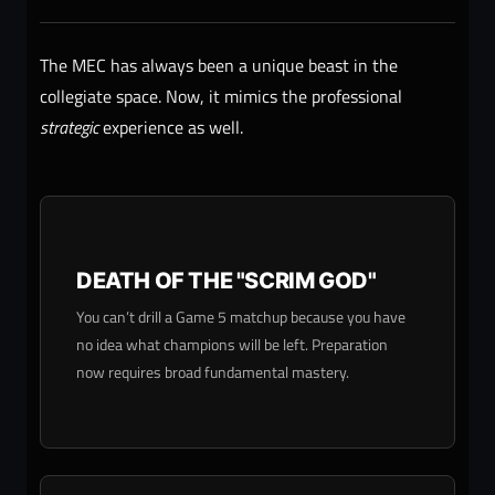
The MEC has always been a unique beast in the
collegiate space. Now, it mimics the professional
strategic
experience as well.
DEATH OF THE "SCRIM GOD"
You can’t drill a Game 5 matchup because you have
no idea what champions will be left. Preparation
now requires broad fundamental mastery.