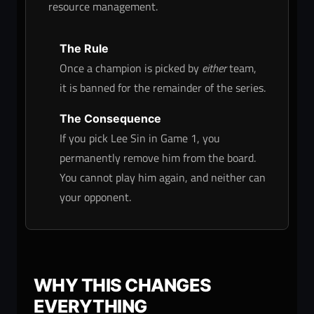
resource management.
The Rule
Once a champion is picked by
either
team,
it is banned for the remainder of the series.
The Consequence
If you pick Lee Sin in Game 1, you
permanently remove him from the board.
You cannot play him again, and neither can
your opponent.
WHY THIS CHANGES
EVERYTHING