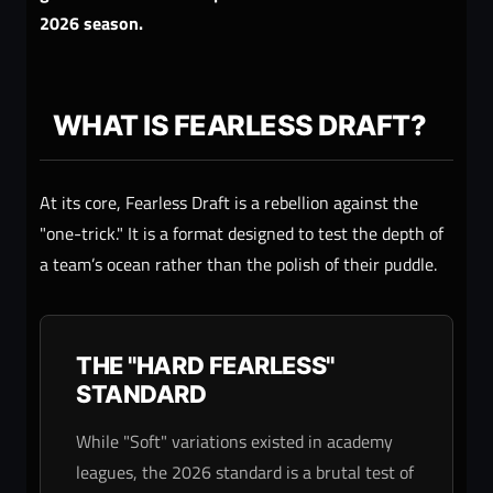
2026 season.
WHAT IS FEARLESS DRAFT?
At its core, Fearless Draft is a rebellion against the
"one-trick." It is a format designed to test the depth of
a team’s ocean rather than the polish of their puddle.
THE "HARD FEARLESS"
STANDARD
While "Soft" variations existed in academy
leagues, the 2026 standard is a brutal test of