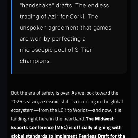
"handshake" drafts. The endless
trading of Azir for Corki. The
unspoken agreement that games
are won by perfecting a
microscopic pool of S-Tier
champions.
But the era of safety is over. As we look toward the
2026 season, a seismic shift is occurring in the global
ecosystem—from the LCK to Worlds—and now, it is
The Midwest
landing right here in the heartland.
Esports Conference (MEC) is officially aligning with
global standards to implement Fearless Draft for the