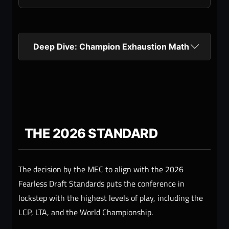
Deep Dive: Champion Exhaustion Math
THE 2026 STANDARD
The decision by the MEC to align with the 2026
Fearless Draft Standards puts the conference in
lockstep with the highest levels of play, including the
LCP, LTA, and the World Championship.