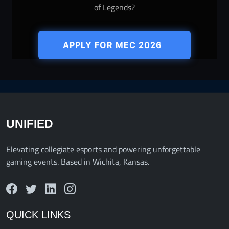
of Legends?
APPLY FOR MEC 2026
UNIFIED
Elevating collegiate esports and powering unforgettable
gaming events. Based in Wichita, Kansas.
QUICK LINKS