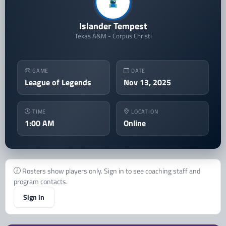
Islander Tempest
Texas A&M - Corpus Christi
GAME
DATE
League of Legends
Nov 13, 2025
TIME
LOCATION
1:00 AM
Online
Rosters show players only. Sign in to see coaching staff and
program contacts.
Sign in