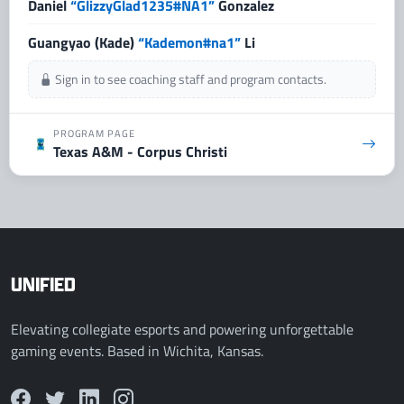
Daniel
“GlizzyGlad1235#NA1”
Gonzalez
Guangyao (Kade)
“Kademon#na1”
Li
Sign in to see coaching staff and program contacts.
PROGRAM PAGE
Texas A&M - Corpus Christi
UNIFIED
Elevating collegiate esports and powering unforgettable
gaming events. Based in Wichita, Kansas.