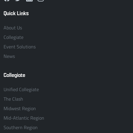
Quick Links
About Us
Collegiate
Event Solutions
News
Collegiate
Unified Collegiate
The Clash
Midwest Region
Mid-Atlantic Region
Southern Region