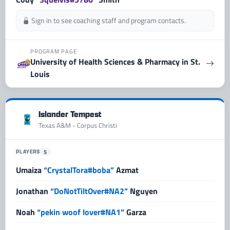
Sign in to see coaching staff and program contacts.
PROGRAM PAGE
University of Health Sciences & Pharmacy in St.
Louis
Islander Tempest
Texas A&M - Corpus Christi
PLAYERS
5
Umaiza
“CrystalTora#boba”
Azmat
Jonathan
“DoNotTiltOver#NA2”
Nguyen
Noah
“pekin woof lover#NA1”
Garza