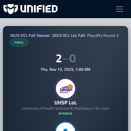
UHSP LoL vs Islander Tempest — 2025 
2025 UCL Fall Season
/
2025 UCL LoL Fall
/
Playoffs Round 2
FINAL
2
–
0
Thu, Nov 13, 2025, 1:00 AM
UHSP LoL
University of Health Sciences & Pharmacy in St. Louis
WINNER