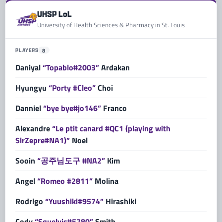
UHSP LoL
University of Health Sciences & Pharmacy in St. Louis
PLAYERS
8
Daniyal
“Topablo#2003”
Ardakan
Hyungyu
“Porty #Cleo”
Choi
Danniel
“bye bye#jo146”
Franco
Alexandre
“Le ptit canard #QC1 (playing with
SirZepre#NA1)”
Noel
Sooin
“공주님도구 #NA2”
Kim
Angel
“Romeo #2811”
Molina
Rodrigo
“Yuushiki#9574”
Hirashiki
Cody
“Squelvis#5780”
Smith