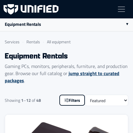
Equipment Rentals
Services
›
Rentals
›
All equipment
Equipment Rentals
Gaming PCs, monitors, peripherals, furniture, and production
jump straight to curated
gear. Browse our full catalog or
packages
.
Sort
Showing
1
–
12
of
48
Filters