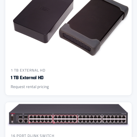
1 TB EXTERNAL HD
1 TB External HD
Request rental pricing
16 PORT DLINK SWITCH