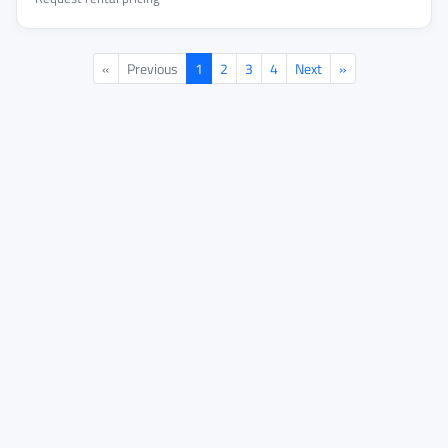
«
Previous
1
2
3
4
Next
»