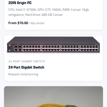
2019 Origin PC
CPU: Intel I7-9700k, GPU: GTX 1660ti, RAM: Corsair 16gb
vengeance, Hard Drive: 480 GB Corsair
From $70.00
/ day rental
24 PORT GIGABIT SWITCH
24 Port Gigabit Switch
Request rental pricing