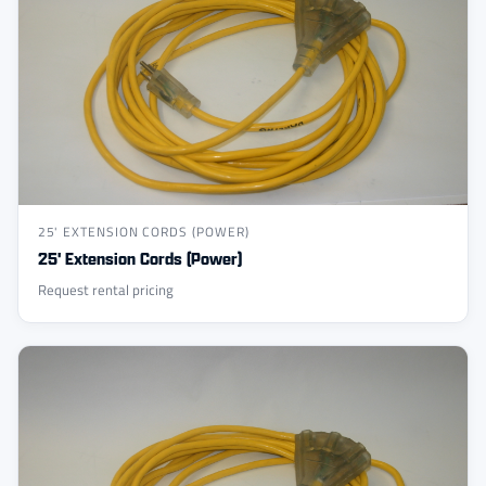
25' EXTENSION CORDS (POWER)
25' Extension Cords (Power)
Request rental pricing