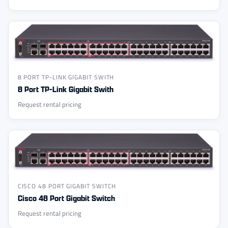
8 PORT TP-LINK GIGABIT SWITH
8 Port TP-Link Gigabit Swith
Request rental pricing
CISCO 48 PORT GIGABIT SWITCH
Cisco 48 Port Gigabit Switch
Request rental pricing