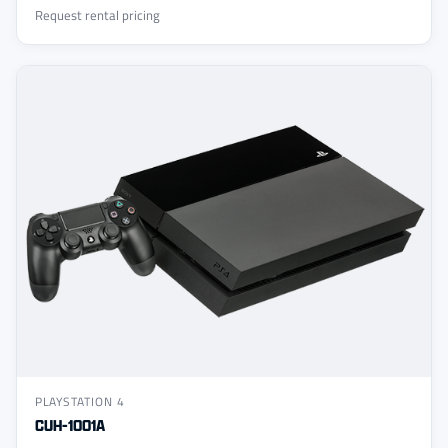
Request rental pricing
PLAYSTATION 4
CUH-1001A