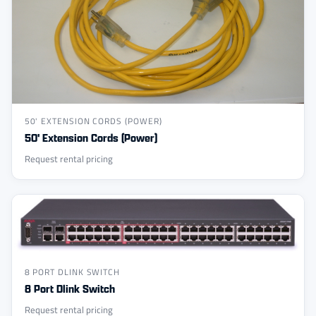
50' EXTENSION CORDS (POWER)
50' Extension Cords (Power)
Request rental pricing
8 PORT DLINK SWITCH
8 Port Dlink Switch
Request rental pricing