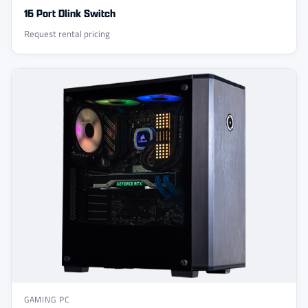
16 Port Dlink Switch
Request rental pricing
GAMING PC