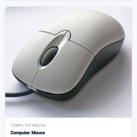
COMPUTER MOUSE
Computer Mouse