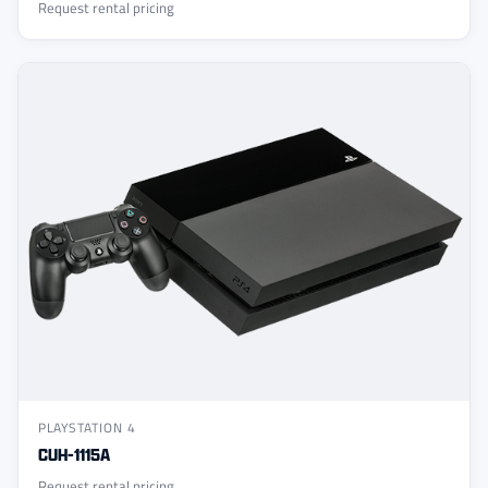
Request rental pricing
PLAYSTATION 4
CUH-1115A
Request rental pricing